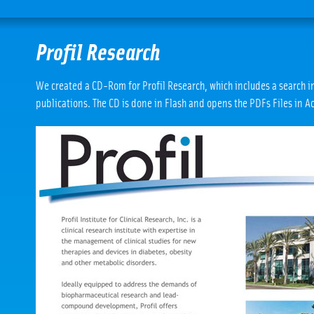
Profil Research
We created a CD-Rom for Profil Research, which includes a search 
publications. The CD is done in Flash and opens the PDFs Files in A