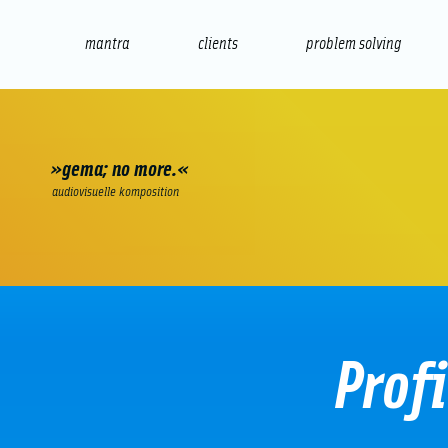
mantra
clients
problem solving
internet
e-commerce
seo/sem
audio
presenta
»gema; no more.«
audiovisuelle komposition
Prof