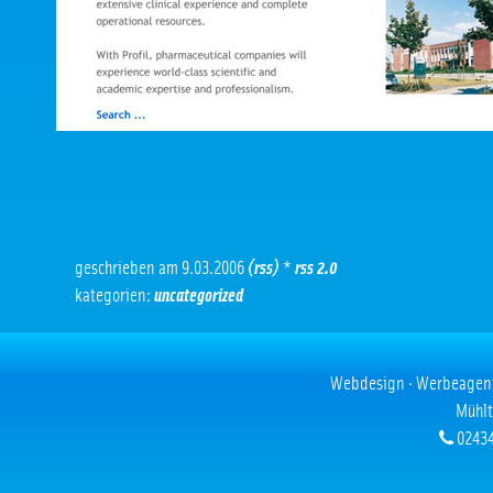
geschrieben am 9.03.2006
(rss)
*
rss 2.0
kategorien:
uncategorized
Webdesign · Werbeagentur
Mühlt
02434