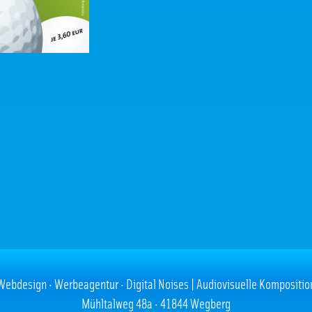
Webdesign · Werbeagentur · Digital Noises | Audiovisuelle Kompositio
Mühltalweg 48a · 41844 Wegberg