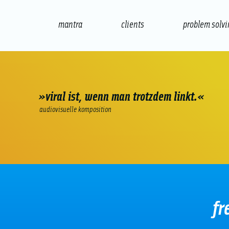
mantra
clients
problem solv
internet
e-commerce
seo/sem
audio
»viral ist, wenn man trotzdem linkt.«
audiovisuelle komposition
fr