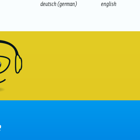
deutsch
(
german
)
english
e