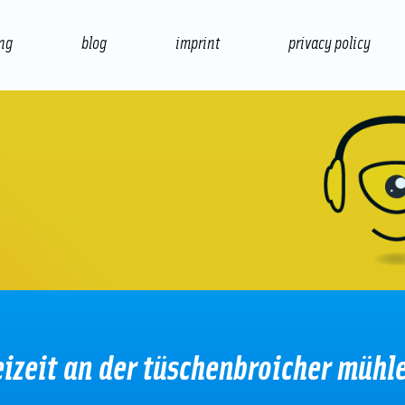
ing
blog
imprint
privacy policy
presentation
print
eizeit an der tüschenbroicher mühl