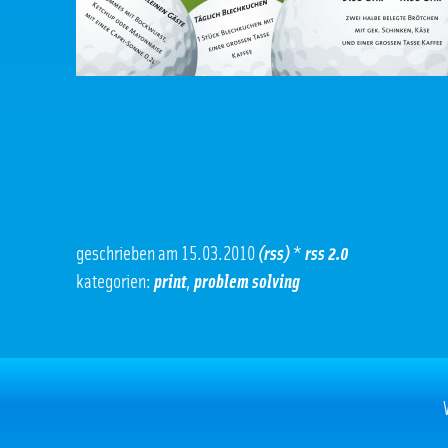
geschrieben am 15.03.2010
(rss)
*
rss 2.0
kategorien:
print
,
problem solving