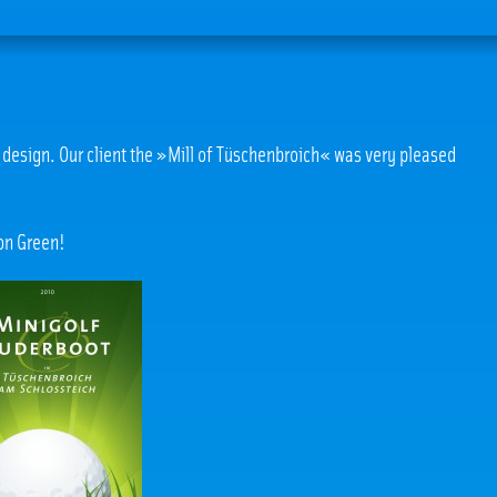
te design. Our client the »Mill of Tüschenbroich« was very pleased
 on Green!