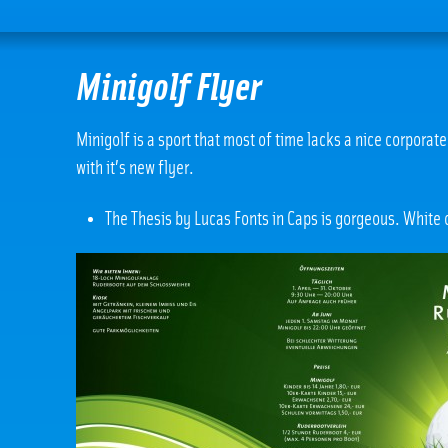
Minigolf Flyer
Minigolf is a sport that most of time lacks a nice corpora
with it’s new flyer.
The Thesis by Lucas Fonts in Caps is gorgeous. White