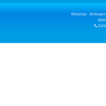
Webdesign · Werbeagentur
Mühlt
02434