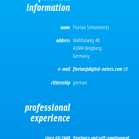
information
name
Florian Schommertz
address
Mühltalweg 48
41844 Wegberg
Germany
e-mail
florian@digital-noises.com
citizenship
german
professional
experience
since 06/1998
freelance and self-employment