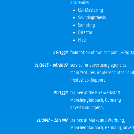
academics
CD-Mastering
Soundsynthesis
Sampling
Director
Flash
06/1998
foundation of own company »Digita
01/1998 – 06/2007
service for advertising agencies
main features: Apple Macintosh an
Photoshop-Support
01/1998
trainee at the Pixelwerkstatt,
Mönchengladbach, Germany
advertising agency
11/1997 – 12/1997
trainee at Markt und Werbung,
Mönchengladbach, Germany, advert