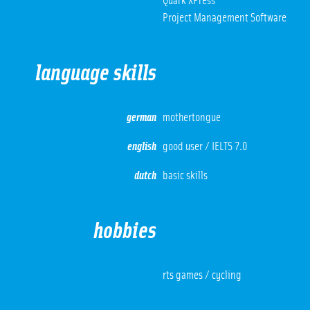
Quark XPress
Project Management Software
language skills
german
mothertongue
english
good user / IELTS 7.0
dutch
basic skills
hobbies
rts games / cycling