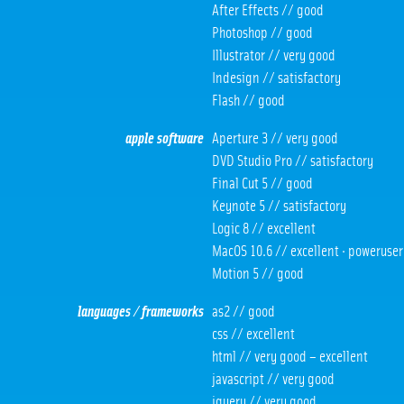
After Effects // good
Photoshop // good
Illustrator // very good
Indesign // satisfactory
Flash // good
apple software
Aperture 3 // very good
DVD Studio Pro // satisfactory
Final Cut 5 // good
Keynote 5 // satisfactory
Logic 8 // excellent
MacOS 10.6 // excellent · poweruser
Motion 5 // good
languages / frameworks
as2 // good
css // excellent
html // very good – excellent
javascript // very good
jquery // very good