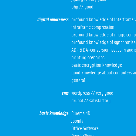
php // good
digital awareness
profound knowledge of interframe v
intraframe compression
profound knowledge of image comp
profound knowledge of synchroniza
AD- & DA-conversion issues in audio
printing scenarios
basic encryption knowledge
good knowledge about computers a
general
cms
wordpress // very good
drupal // satisfactory
basic knowledge
Cinema 4D
Joomla
Office Software