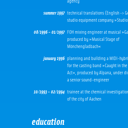
agency
summer 1997
technical translations (English -> 
studio equipment company »Studi
08/1996 – 01/1997
FOH mixing engineer at musical »G
produced by »Musical Stage of
Mönchengladbach«
january 1996
planning and building a MIDI-hybri
for the casting band »Caught in the
Act«, produced by Alpana, under di
a senior sound-engineer
10/1993 – 02/1994
trainee at the chemical investigatio
of the city of Aachen
education