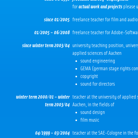
for
actual work and projects
please u
since 01/2005
freelance teacher for film and audio
01/2005 – 06/2008
freelance teacher for Adobe-Softwa
since winter term 2003/04
university teaching position, univers
applied sciences of Aachen
sound engineering
GEMA (german stage rights co
copyright
sound for directors
winter term 2000/01 – winter
teacher at the university of applied 
term 2003/04
Aachen, in the fields of
sound design
film music
04/1999 – 03/2004
teacher at the SAE-Cologne in the f