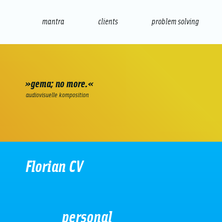
mantra
clients
problem solving
internet
e-commerce
seo/sem
audio
presenta
»gema; no more.«
audiovisuelle komposition
Florian CV
personal