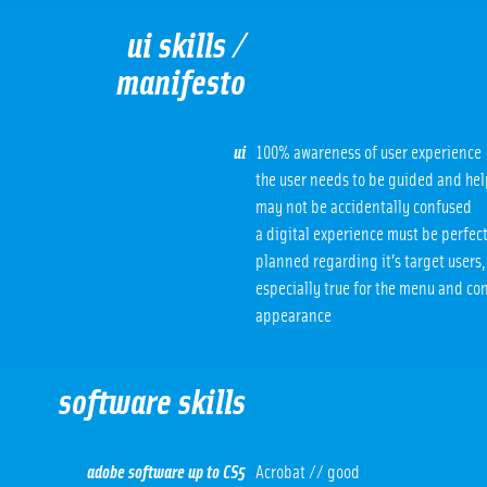
ui skills /
manifesto
ui
100% awareness of user experience
the user needs to be guided and he
may not be accidentally confused
a digital experience must be perfec
planned regarding it’s target users, 
especially true for the menu and co
appearance
software skills
adobe software up to CS5
Acrobat // good