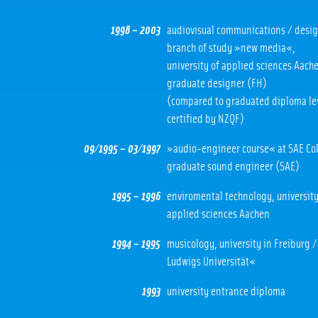
1998 – 2003
audiovisual communications / desig
branch of study »new media«,
university of applied sciences Aach
graduate designer (FH)
(compared to graduated diploma le
certified by NZQF)
09/1995 – 03/1997
»audio-engineer course« at SAE Co
graduate sound engineer (SAE)
1995 – 1996
enviromental technology, university
applied sciences Aachen
1994 – 1995
musicology, university in Freiburg 
Ludwigs Universität«
1993
university entrance diploma