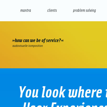
mantra
clients
problem solving
internet
e-commerce
seo/sem
audio
presenta
»how can we be of service?«
audiovisuelle komposition
You look where 