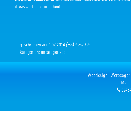
it was worth posting about it!
geschrieben am 9.07.2014
(rss)
*
rss 2.0
kategorien: uncategorized
Webdesign · Werbeagentur
Mühlt
02434