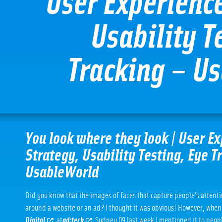
User Experienc
Usability T
Tracking – U
You look where they look | User E
Strategy, Usability Testing, Eye T
UsableWorld
Did you know that the images of faces that capture people’s attent
around a website or an ad? I thought it was obvious! However, whe
Digital
at
ad:tech
Sydney 09 last week I mentioned it to peopl