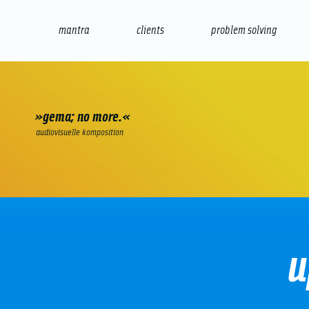
mantra
clients
problem solving
internet
e-commerce
seo/sem
audio
presenta
»gema; no more.«
audiovisuelle komposition
u