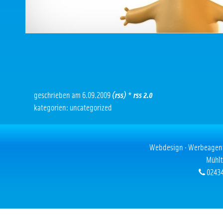
geschrieben am 6.09.2009
(rss)
*
rss 2.0
kategorien: uncategorized
Webdesign · Werbeagentur
Mühlt
02434