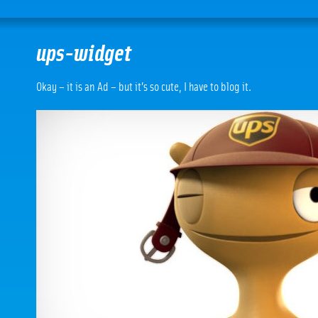
ups-widget
Okay – it is an Ad – but it’s so cute, I have to blog it.