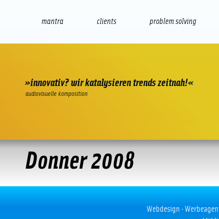
mantra
clients
problem solving
internet
e-commerce
seo/sem
audio
presenta
»innovativ? wir katalysieren trends zeitnah!«
audiovisuelle komposition
Donner 2008
Donner 2008
Webdesign · Werbeagentur