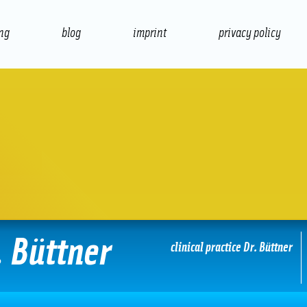
ing
blog
imprint
privacy policy
presentation
print
. Büttner
clinical practice Dr. Büttner