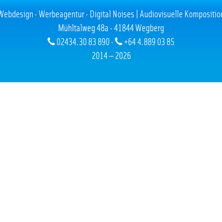
05.08.2006
Webdesign · Werbeagentur · Digital Noises | Audiovisuelle Kompositio
Mühltalweg 48a · 41844 Wegberg
02434.30 83 890 ·
+64 4.889 03 85
2014 — 2026