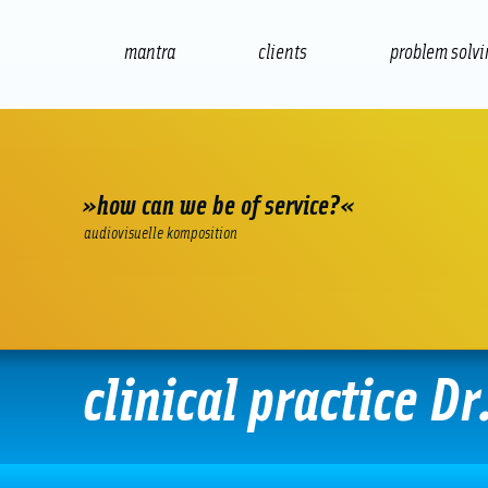
mantra
clients
problem solv
internet
e-commerce
seo/sem
audio
»how can we be of service?«
audiovisuelle komposition
clinical practice Dr