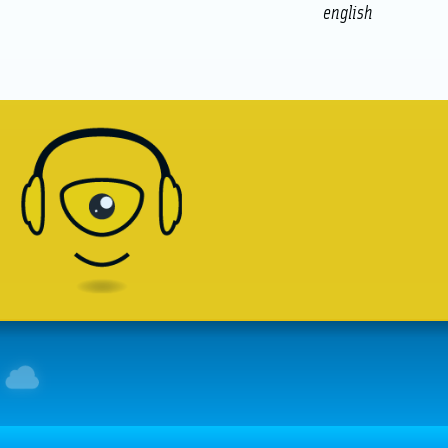
english