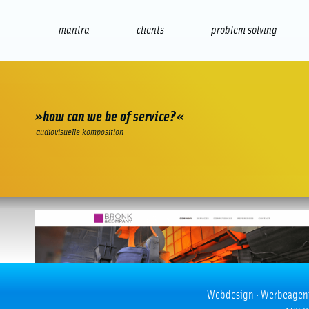
mantra
clients
problem solving
internet
e-commerce
seo/sem
audio
presenta
»how can we be of service?«
audiovisuelle komposition
Bronk & Company
Webdesign · Werbeagentur