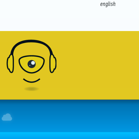
english