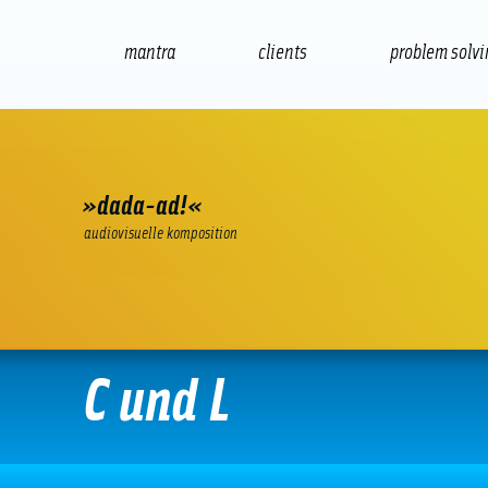
mantra
clients
problem solv
internet
e-commerce
seo/sem
audio
»dada-ad!«
audiovisuelle komposition
C und L