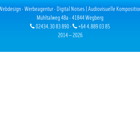
02.10.2009
Webdesign · Werbeagentur · Digital Noises | Audiovisuelle Kompositio
Mühltalweg 48a · 41844 Wegberg
ld
was codet by us, using CSS
02434.30 83 890 ·
+64 4.889 03 85
2014 — 2026