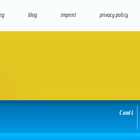
ing
blog
imprint
privacy policy
presentation
print
C und L