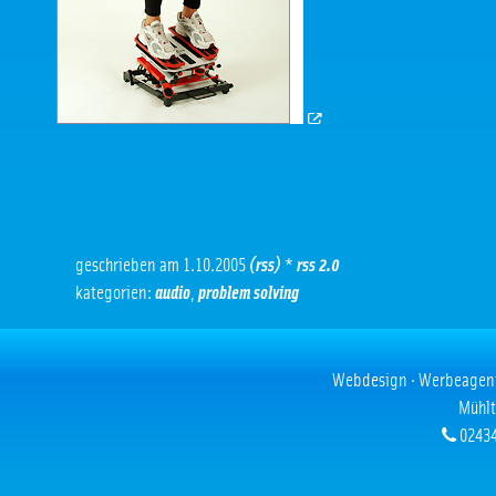
geschrieben am 1.10.2005
(rss)
*
rss 2.0
kategorien:
audio
,
problem solving
Webdesign · Werbeagentur
Mühlt
02434