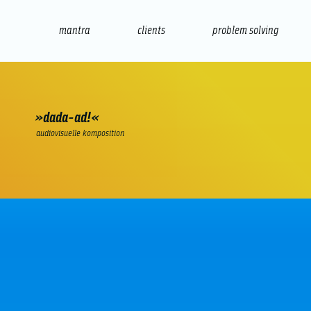
mantra
clients
problem solving
internet
e-commerce
seo/sem
audio
presenta
»dada-ad!«
audiovisuelle komposition