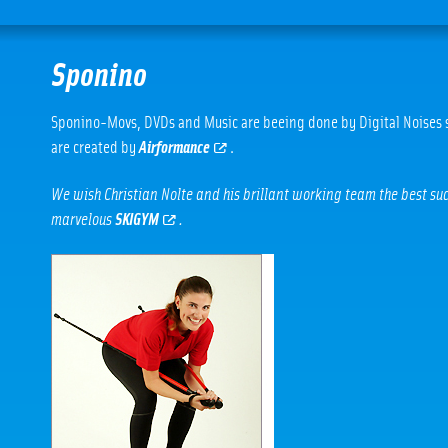
Sponino
Sponino-Movs, DVDs and Music are beeing done by Digital Noises s
are created by
Airformance
.
We wish Christian Nolte and his brillant working team the best succ
marvelous
SKIGYM
.