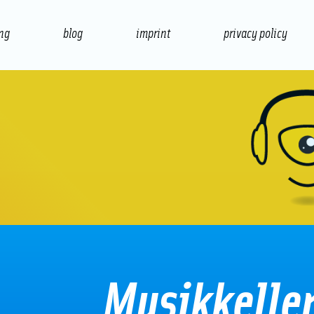
ing
blog
imprint
privacy policy
presentation
print
Musikkelle