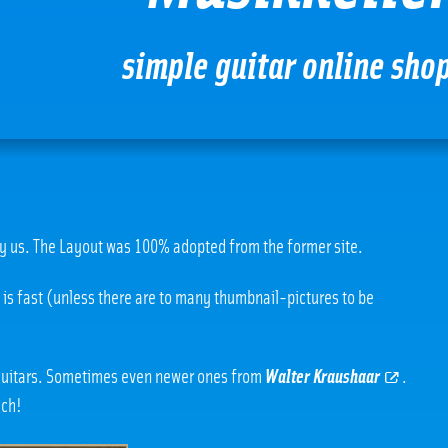
simple guitar online sho
y us. The Layout was 100% adopted from the former site.
e is fast (unless there are to many thumbnail-pictures to be
 guitars. Sometimes even newer ones from
Walter Kraushaar
.
uch!