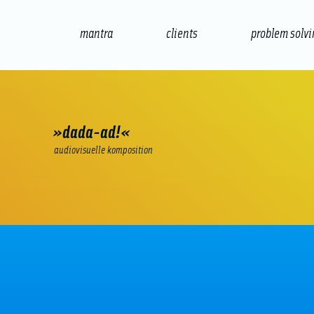
mantra
clients
problem solv
internet
e-commerce
seo/sem
audio
»dada-ad!«
audiovisuelle komposition