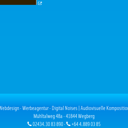
Webdesign · Werbeagentur · Digital Noises | Audiovisuelle Kompositio
Mühltalweg 48a · 41844 Wegberg
02434.30 83 890 ·
+64 4.889 03 85