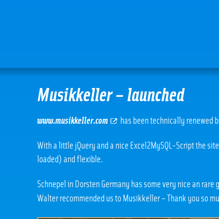
Musikkeller – launched
www.musikkeller.com
has been technically renewed b
With a little jQuery and a nice Excel2MySQL-Script the sit
loaded) and flexible.
Schnepel in Dorsten Germany has some very nice an rare
Walter recommended us to Musikkeller – Thank you so m