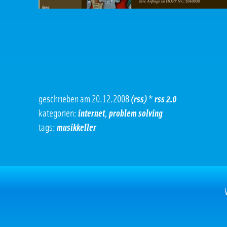
geschrieben am 20.12.2008
(rss)
*
rss 2.0
kategorien:
internet
,
problem solving
tags:
musikkeller