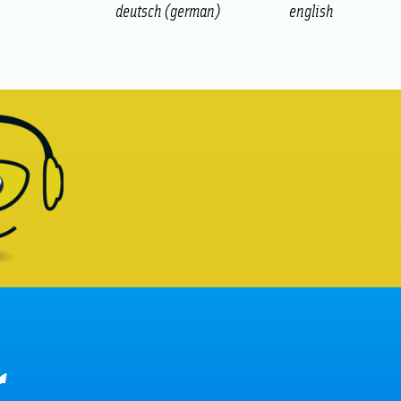
deutsch
(
german
)
english
r