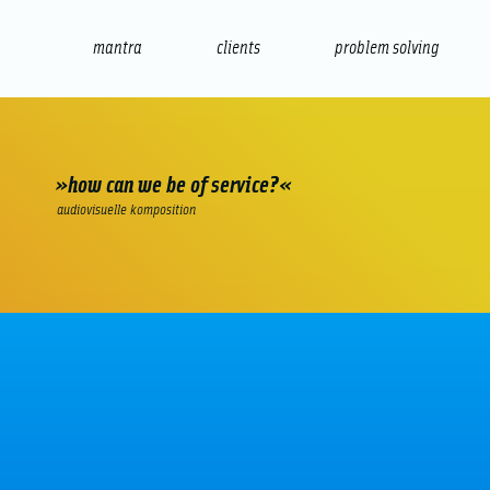
mantra
clients
problem solving
internet
e-commerce
seo/sem
audio
presenta
»how can we be of service?«
audiovisuelle komposition