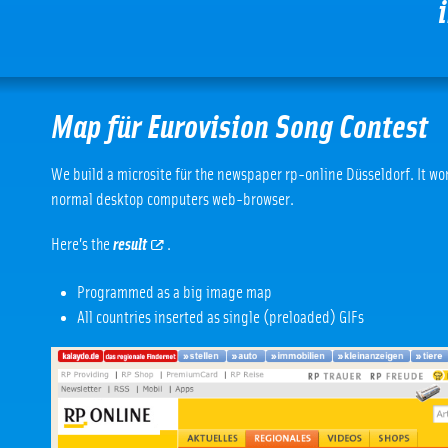
Map für Eurovision Song Contest
We build a microsite für the newspaper rp-online Düsseldorf. It work
normal desktop computers web-browser.
Here’s the
result
.
Programmed as a big image map
All countries inserted as single (preloaded) GIFs