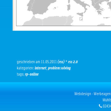
geschrieben am 11.05.2011
(rss)
*
rss 2.0
kategorien:
internet
,
problem solving
tags:
rp-online
Webdesign · Werbeagentur
Mühlt
02434