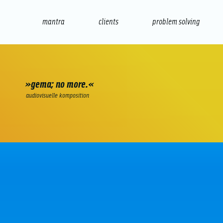
mantra
clients
problem solving
internet
e-commerce
seo/sem
audio
presenta
»gema; no more.«
audiovisuelle komposition