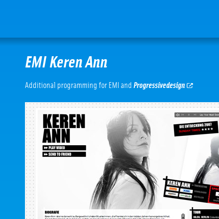
EMI Keren Ann
Additional programming for EMI and
Progressivedesign