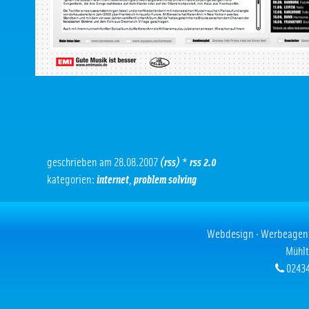
geschrieben am 28.08.2007
(rss)
*
rss 2.0
kategorien:
internet
,
problem solving
Webdesign · Werbeagentur
Mühlt
02434