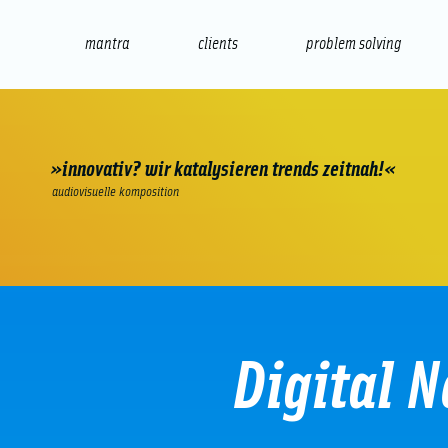
mantra
clients
problem solving
internet
e-commerce
seo/sem
audio
presenta
»innovativ? wir katalysieren trends zeitnah!«
audiovisuelle komposition
Digital N