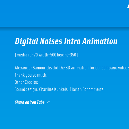
Digital Noises Intro Animation
[media id=70 width=500 height=350]
Alexander Samouridis did the 3D animation for our company video s
Thank you so much!
Other Credits:
Sounddesign: Charline Künkels, Florian Schommertz
Share on You Tube