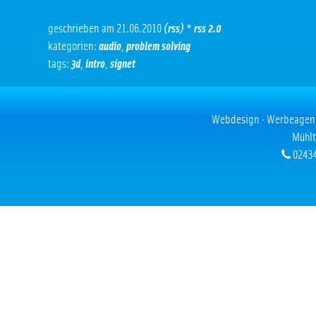
geschrieben am 21.06.2010
(rss)
*
rss 2.0
kategorien:
audio
,
problem solving
tags:
3d
,
intro
,
signet
Webdesign · Werbeagentur
Mühlt
02434