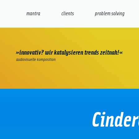
mantra
clients
problem solving
internet
e-commerce
seo/sem
audio
presenta
»innovativ? wir katalysieren trends zeitnah!«
audiovisuelle komposition
Cinder