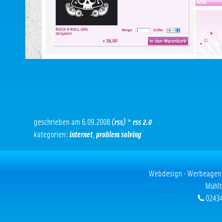
geschrieben am 6.09.2008
(rss)
*
rss 2.0
kategorien:
internet
,
problem solving
Webdesign · Werbeagentur
Mühlt
02434