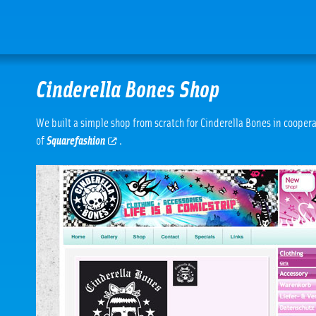
Cinderella Bones Shop
We built a simple shop from scratch for Cinderella Bones in cooper
of
Squarefashion
.