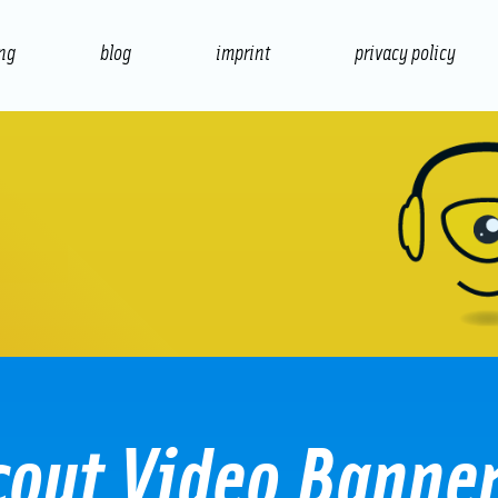
ing
blog
imprint
privacy policy
presentation
print
cout Video Banne