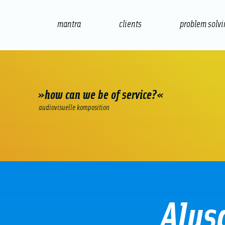
mantra
clients
problem solv
internet
e-commerce
seo/sem
audio
»how can we be of service?«
audiovisuelle komposition
Alus