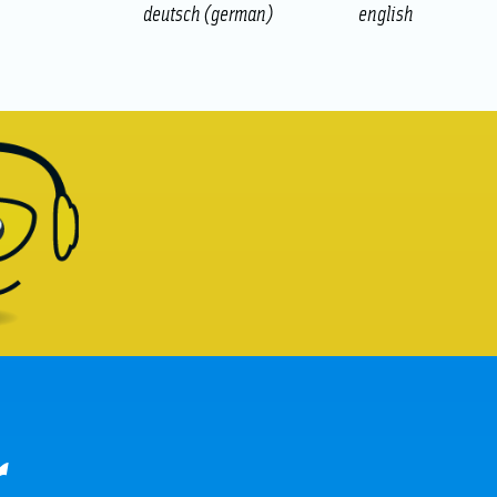
deutsch
(
german
)
english
r