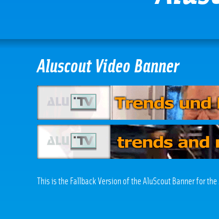
Aluscout Video Banner
This is the Fallback Version of the AluScout Banner for th