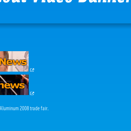
e Aluminum 2008 trade fair.