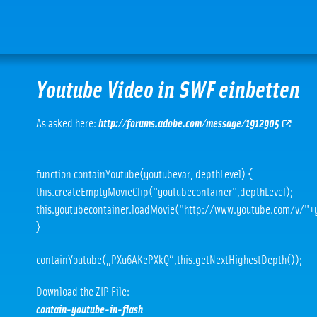
Youtube Video in SWF einbetten
As asked here:
http://forums.adobe.com/message/1912905
function containYoutube(youtubevar, depthLevel) {
this.createEmptyMovieClip("youtubecontainer",depthLevel);
this.youtubecontainer.loadMovie("http://www.youtube.com/v/"+
}
containYoutube(„PXu6AKePXkQ“,this.getNextHighestDepth());
Download the ZIP File:
contain-youtube-in-flash