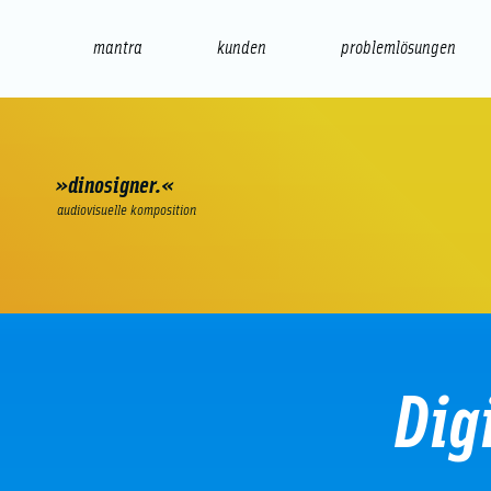
mantra
kunden
problemlösungen
web
e-commerce
seo/sem
audio
präsenta
»dinosigner.«
audiovisuelle komposition
Dig