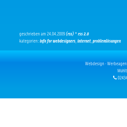
geschrieben am 24.04.2009
(rss)
*
rss 2.0
kategorien:
info for webdesigners
,
internet
,
problemlösungen
Webdesign · Werbeagentur
Mühlt
02434